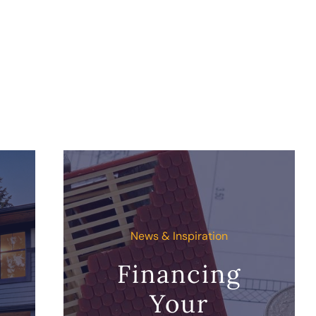
News & Inspiration
Financing
Your