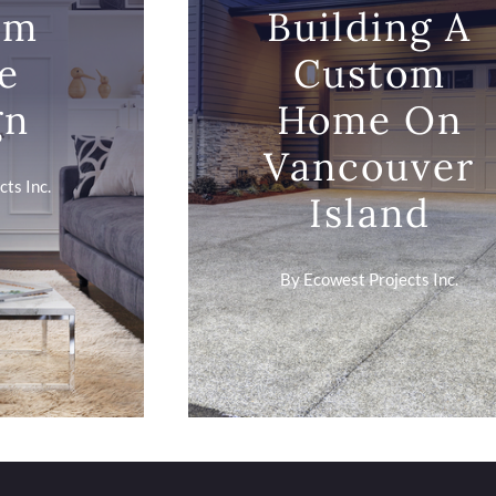
om
Building A
e
Custom
gn
Home On
Vancouver
ts Inc.
Island
By
Ecowest Projects Inc.