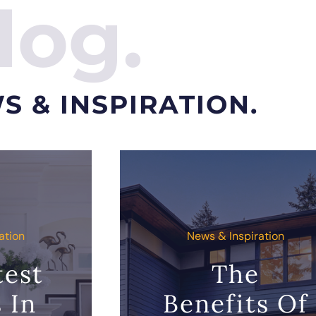
log.
S & INSPIRATION.
ation
News & Inspiration
test
The
 In
Benefits Of