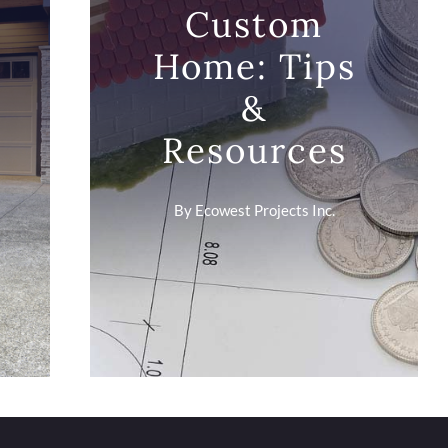
Custom
Home: Tips
&
Resources
By
Ecowest Projects Inc.