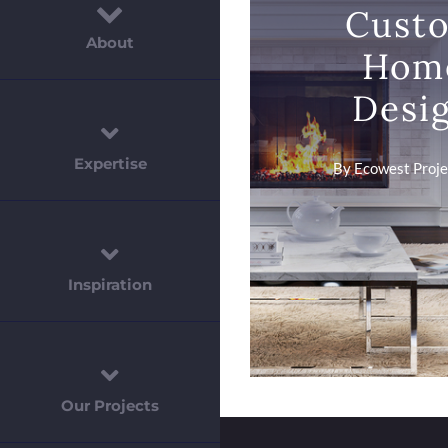
Cust
About
Hom
Desi
Expertise
By
Ecowest Projec
Inspiration
Our Projects